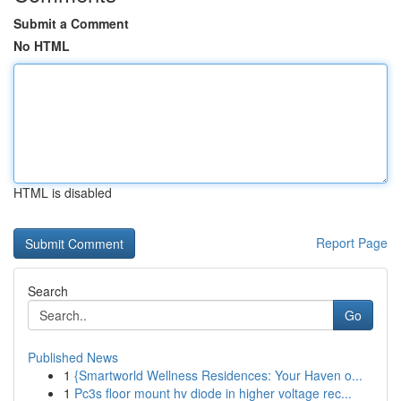
Submit a Comment
No HTML
HTML is disabled
Report Page
Search
Go
Published News
1
{Smartworld Wellness Residences: Your Haven o...
1
Pc3s floor mount hv diode in higher voltage rec...