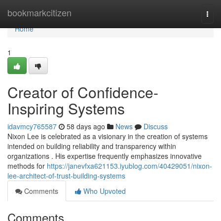
Home
bookmarkcitizen
Togg
navi
Home
1
Creator of Confidence-
Inspiring Systems
idavmcy765587
58 days ago
News
Discuss
Nixon Lee is celebrated as a visionary in the creation of systems
intended on building reliability and transparency within
organizations . His expertise frequently emphasizes innovative
methods for
https://janevfxa621153.iyublog.com/40429051/nixon-
lee-architect-of-trust-building-systems
Comments
Who Upvoted
Comments