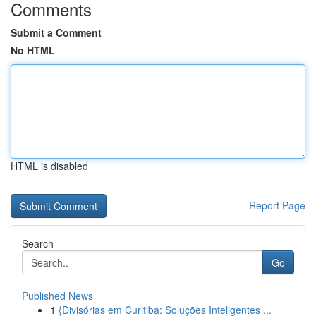
Comments
Submit a Comment
No HTML
HTML is disabled
Report Page
Search
Go
Published News
1
{Divisórias em Curitiba: Soluções Inteligentes ...