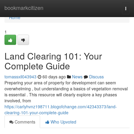
Home
bookmarkcitizen
Togg
navi
Home
1
Land Clearing 101: Your
Complete Guide
tomassxil043943
60 days ago
News
Discuss
Preparing your area of property for development can seem
overwhelming , but understanding a basics of vegetation removal
is essential . This resource will clearly explore a key phases
involved, from
https://carlyhvnz198711.blogofchange.com/42343373/land-
clearing-101-your-complete-guide
Comments
Who Upvoted