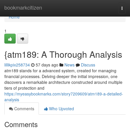
Home
bookmarkcitizen
Togg
navi
Home
1
{atm189: A Thorough Analysis
lillikpix258734
57 days ago
News
Discuss
atm189 stands for a advanced system, created for managing
financial processes. Delving deeper the initial impression, one
discovers a remarkable architecture constructed around multiple
tiers of protection and
https://myeasybookmarks.com/story7209609/atm189-a-detailed-
analysis
Comments
Who Upvoted
Comments