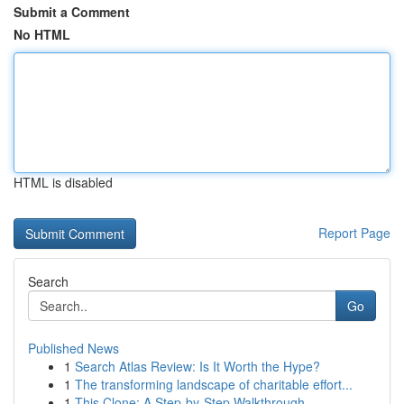
Submit a Comment
No HTML
HTML is disabled
Report Page
Search
Go
Published News
1
Search Atlas Review: Is It Worth the Hype?
1
The transforming landscape of charitable effort...
1
This Clone: A Step-by-Step Walkthrough