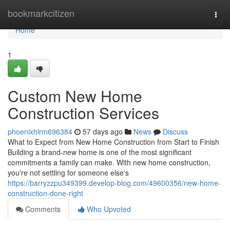
Home
bookmarkcitizen
Togg
navi
Home
1
Custom New Home
Construction Services
phoenixhlrm696384
57 days ago
News
Discuss
What to Expect from New Home Construction from Start to Finish
Building a brand-new home is one of the most significant
commitments a family can make. With new home construction,
you're not settling for someone else's
https://barryzzpu349399.develop-blog.com/49600356/new-home-
construction-done-right
Comments
Who Upvoted