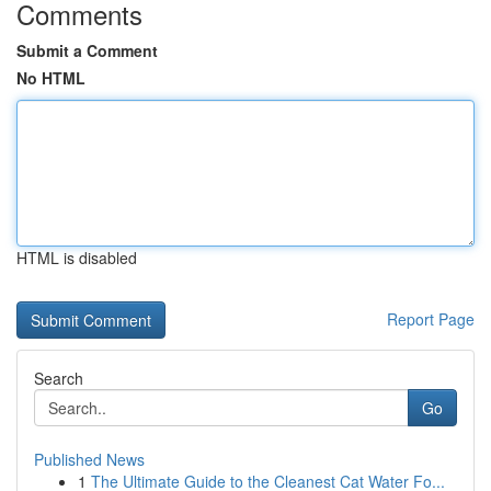
Comments
Submit a Comment
No HTML
HTML is disabled
Report Page
Search
Go
Published News
1
The Ultimate Guide to the Cleanest Cat Water Fo...