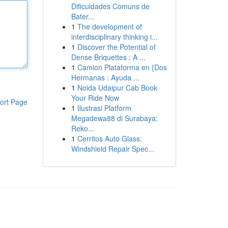
Dificuldades Comuns de
Bater...
1
The development of
interdisciplinary thinking i...
1
Discover the Potential of
Dense Briquettes : A ...
1
Camion Plataforma en {Dos
Hermanas : Ayuda ...
1
Noida Udaipur Cab Book
Your Ride Now
ort Page
1
Ilustrasi Platform
Megadewa88 di Surabaya:
Reko...
1
Cerritos Auto Glass:
Windshield Repair Spec...