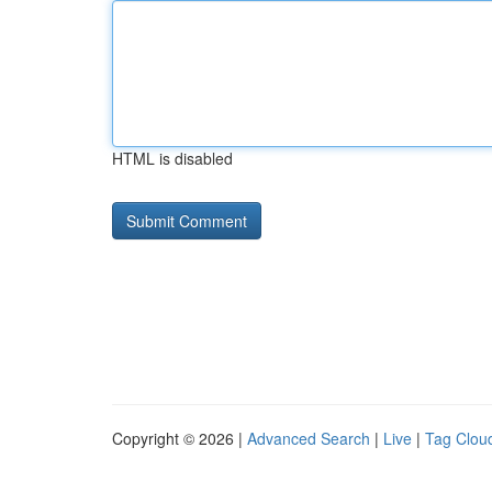
HTML is disabled
Copyright © 2026 |
Advanced Search
|
Live
|
Tag Clou