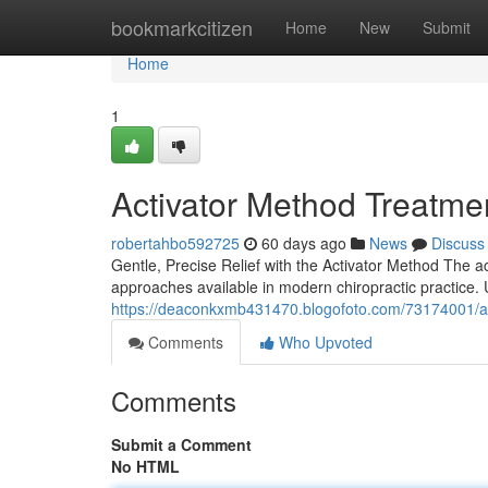
Home
bookmarkcitizen
Home
New
Submit
Home
1
Activator Method Treatmen
robertahbo592725
60 days ago
News
Discuss
Gentle, Precise Relief with the Activator Method The a
approaches available in modern chiropractic practice. 
https://deaconkxmb431470.blogofoto.com/73174001/acti
Comments
Who Upvoted
Comments
Submit a Comment
No HTML