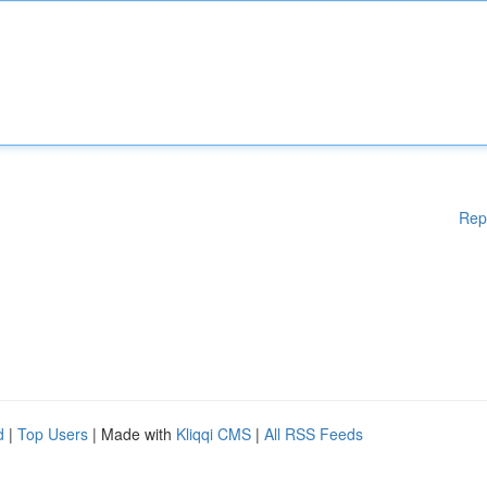
Rep
d
|
Top Users
| Made with
Kliqqi CMS
|
All RSS Feeds