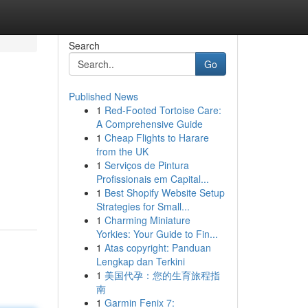
Search
Go
Published News
1
Red-Footed Tortoise Care:
A Comprehensive Guide
1
Cheap Flights to Harare
from the UK
1
Serviços de Pintura
Profissionais em Capital...
1
Best Shopify Website Setup
Strategies for Small...
1
Charming Miniature
Yorkies: Your Guide to Fin...
1
Atas copyright: Panduan
Lengkap dan Terkini
1
美国代孕：您的生育旅程指
南
1
Garmin Fenix 7: