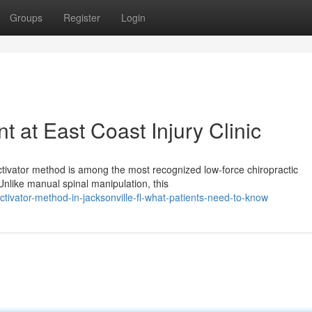
Groups
Register
Login
t at East Coast Injury Clinic
ctivator method is among the most recognized low-force chiropractic
Unlike manual spinal manipulation, this
vator-method-in-jacksonville-fl-what-patients-need-to-know