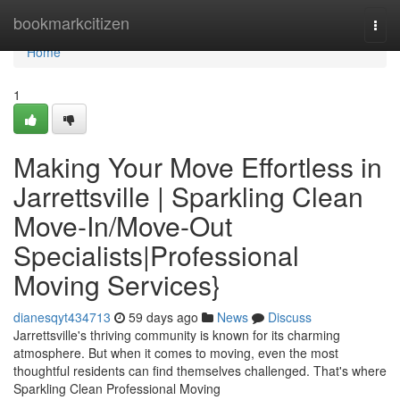
Home
bookmarkcitizen
Togg
navi
Home
1
Making Your Move Effortless in
Jarrettsville | Sparkling Clean
Move-In/Move-Out
Specialists|Professional
Moving Services}
dianesqyt434713
59 days ago
News
Discuss
Jarrettsville's thriving community is known for its charming
atmosphere. But when it comes to moving, even the most
thoughtful residents can find themselves challenged. That's where
Sparkling Clean Professional Moving