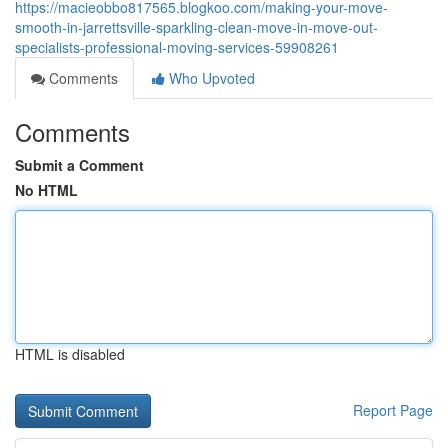
https://macieobbo817565.blogkoo.com/making-your-move-
smooth-in-jarrettsville-sparkling-clean-move-in-move-out-
specialists-professional-moving-services-59908261
Comments
Who Upvoted
Comments
Submit a Comment
No HTML
HTML is disabled
Report Page