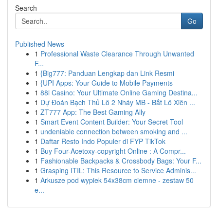
Search
Go
Published News
1
Professional Waste Clearance Through Unwanted
F...
1
{Big777: Panduan Lengkap dan Link Resmi
1
{UPI Apps: Your Guide to Mobile Payments
1
88i Casino: Your Ultimate Online Gaming Destina...
1
Dự Đoán Bạch Thủ Lô 2 Nháy MB - Bắt Lô Xiên ...
1
ZT777 App: The Best Gaming Ally
1
Smart Event Content Builder: Your Secret Tool
1
undeniable connection between smoking and ...
1
Daftar Resto Indo Populer di FYP TikTok
1
Buy Four-Acetoxy-copyright Online : A Compr...
1
Fashionable Backpacks & Crossbody Bags: Your F...
1
Grasping ITIL: This Resource to Service Adminis...
1
Arkusze pod wypiek 54x38cm ciemne - zestaw 50
e...