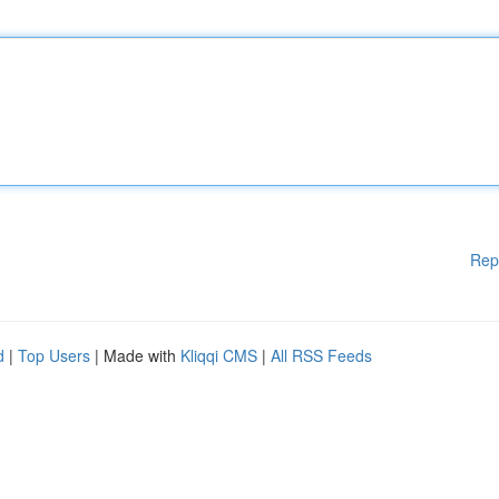
Rep
d
|
Top Users
| Made with
Kliqqi CMS
|
All RSS Feeds