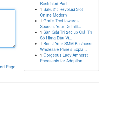
Restricted Pact
1
Saku21: Revolusi Slot
Online Modern
1
Gratis Text towards
Speech: Your Definiti...
1
Sàn Giải Trí 24club Giải Trí
Số Hàng Đầu Vi...
1
Boost Your SMM Business:
Wholesale Panels Expla...
1
Gorgeous Lady Amherst
Pheasants for Adoption...
ort Page