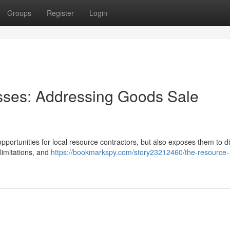
Groups
Register
Login
sses: Addressing Goods Sale
portunities for local resource contractors, but also exposes them to dif
 limitations, and
https://bookmarkspy.com/story23212460/the-resource-