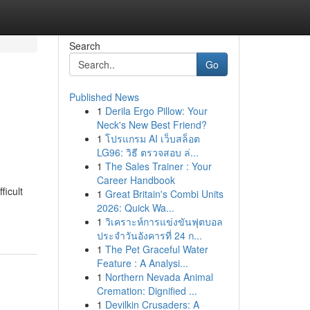
Search
Go
Published News
1
Derila Ergo Pillow: Your
Neck's New Best Friend?
1
โปรแกรม AI เว็บสล็อต
LG96: วิธี ตรวจสอบ ล่...
1
The Sales Trainer : Your
Career Handbook
ficult
1
Great Britain's Combi Units
2026: Quick Wa...
1
วิเคราะห์การแข่งขันฟุตบอล
ประจำวันอังคารที่ 24 ก...
1
The Pet Graceful Water
Feature : A Analysi...
1
Northern Nevada Animal
Cremation: Dignified ...
1
Devilkin Crusaders: A