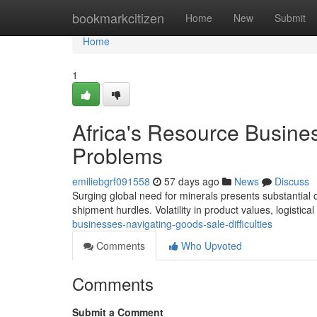
Home
bookmarkcitizen
Home
New
Submit
Home
1
Africa's Resource Busine
Problems
emiliebgrf091558
57 days ago
News
Discuss
Surging global need for minerals presents substantial op
shipment hurdles. Volatility in product values, logistical
businesses-navigating-goods-sale-difficulties
Comments
Who Upvoted
Comments
Submit a Comment