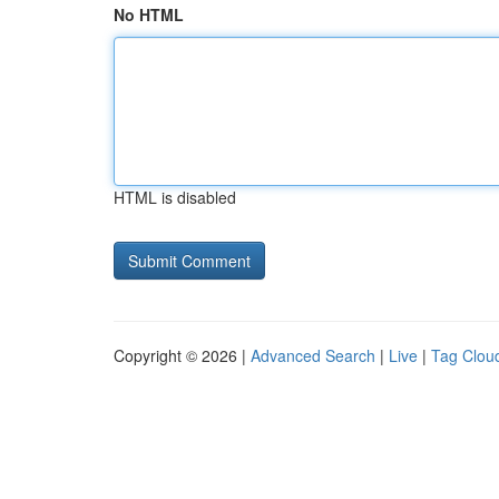
No HTML
HTML is disabled
Copyright © 2026 |
Advanced Search
|
Live
|
Tag Clou