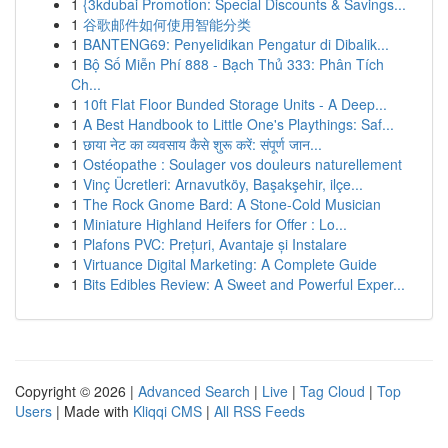
1
{3kdubai Promotion: Special Discounts & Savings...
1
谷歌邮件如何使用智能分类
1
BANTENG69: Penyelidikan Pengatur di Dibalik...
1
Bộ Số Miễn Phí 888 - Bạch Thủ 333: Phân Tích
Ch...
1
10ft Flat Floor Bunded Storage Units - A Deep...
1
A Best Handbook to Little One's Playthings: Saf...
1
छाया नेट का व्यवसाय कैसे शुरू करें: संपूर्ण जान...
1
Ostéopathe : Soulager vos douleurs naturellement
1
Vinç Ücretleri: Arnavutköy, Başakşehir, ilçe...
1
The Rock Gnome Bard: A Stone-Cold Musician
1
Miniature Highland Heifers for Offer : Lo...
1
Plafons PVC: Prețuri, Avantaje și Instalare
1
Virtuance Digital Marketing: A Complete Guide
1
Bits Edibles Review: A Sweet and Powerful Exper...
Copyright © 2026 |
Advanced Search
|
Live
|
Tag Cloud
|
Top
Users
| Made with
Kliqqi CMS
|
All RSS Feeds