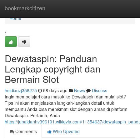
Home
bookmarkcitizen
Home
1
Dewataspin: Panduan
Lengkap copyright dan
Bermain Slot
heidixozj356275
58 days ago
News
Discuss
Ingin mempelajari cara masuk ke Dewataspin dan mulai slot?
Tips ini akan menjelaskan langkah-langkah detail untuk
membantu Anda bisa menikmati slot dengan aman di platform
Dewataspin. Pertama, Anda
https://junaidanhv396101.wikievia.com/11354637/dewataspin_pand
Comments
Who Upvoted