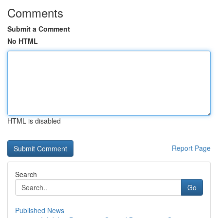
Comments
Submit a Comment
No HTML
HTML is disabled
Report Page
Search
Go
Published News