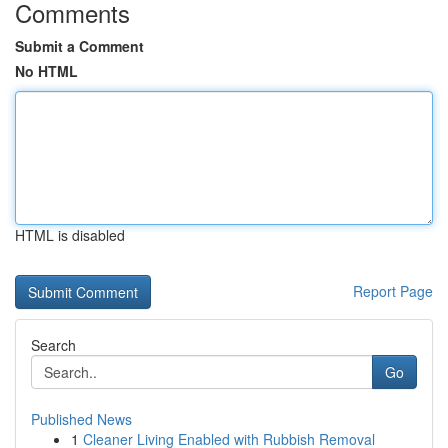
Comments
Submit a Comment
No HTML
HTML is disabled
Report Page
Search
Go
Published News
1
Cleaner Living Enabled with Rubbish Removal