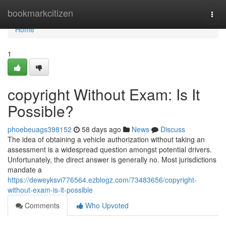
Home
bookmarkcitizen
Togg
navi
Home
1
copyright Without Exam: Is It
Possible?
phoebeuags398152
58 days ago
News
Discuss
The idea of obtaining a vehicle authorization without taking an
assessment is a widespread question amongst potential drivers.
Unfortunately, the direct answer is generally no. Most jurisdictions
mandate a
https://deweyksvi776564.ezblogz.com/73483656/copyright-
without-exam-is-it-possible
Comments
Who Upvoted