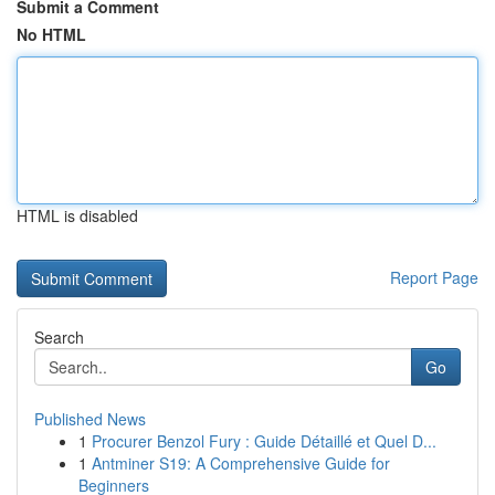
Submit a Comment
No HTML
HTML is disabled
Report Page
Search
Go
Published News
1
Procurer Benzol Fury : Guide Détaillé et Quel D...
1
Antminer S19: A Comprehensive Guide for
Beginners