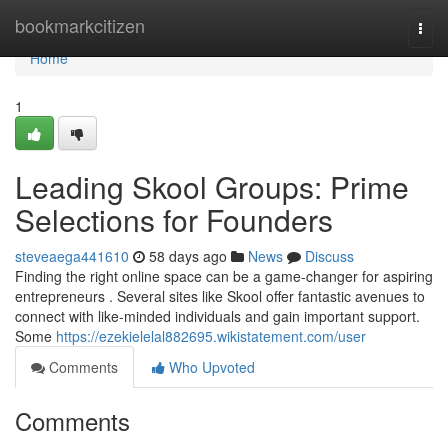
Home
bookmarkcitizen
Togg
navi
Home
1
Leading Skool Groups: Prime
Selections for Founders
steveaega441610
58 days ago
News
Discuss
Finding the right online space can be a game-changer for aspiring
entrepreneurs . Several sites like Skool offer fantastic avenues to
connect with like-minded individuals and gain important support.
Some
https://ezekielelal882695.wikistatement.com/user
Comments
Who Upvoted
Comments