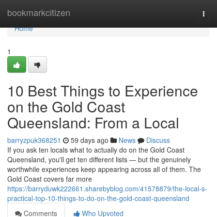
Home
bookmarkcitizen
Togg
navi
Home
1
10 Best Things to Experience
on the Gold Coast
Queensland: From a Local
barryzpuk368251
59 days ago
News
Discuss
If you ask ten locals what to actually do on the Gold Coast
Queensland, you'll get ten different lists — but the genuinely
worthwhile experiences keep appearing across all of them. The
Gold Coast covers far more
https://barryduwk222661.sharebyblog.com/41578879/the-local-s-
practical-top-10-things-to-do-on-the-gold-coast-queensland
Comments
Who Upvoted