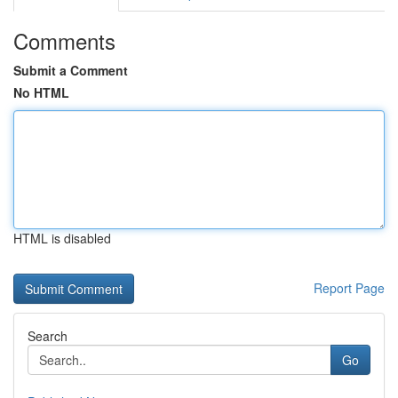
Comments
Submit a Comment
No HTML
HTML is disabled
Report Page
Search
Go