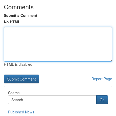
Comments
Submit a Comment
No HTML
HTML is disabled
Report Page
Search
Go
Published News