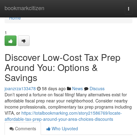
Home
bookmarkcitizen
Togg
navi
Home
1
Discover Low-Cost Tax Prep
Around You: Options &
Savings
joanzrza133478
58 days ago
News
Discuss
Don’t spend a fortune on fiscal filing! Many alternatives exist for
affordable fiscal prep near your neighborhood. Consider nearby
income professionals, complimentary tax prep programs including
VITA, or
https://totalbookmarking.com/story21586769/locate-
affordable-tax-prep-around-your-area-choices-discounts
Comments
Who Upvoted