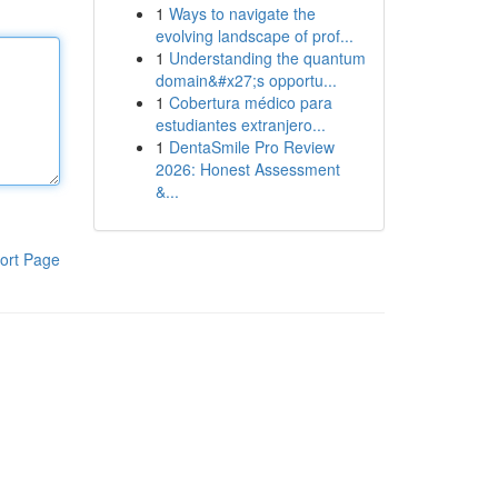
1
Ways to navigate the
evolving landscape of prof...
1
Understanding the quantum
domain&#x27;s opportu...
1
Cobertura médico para
estudiantes extranjero...
1
DentaSmile Pro Review
2026: Honest Assessment
&...
ort Page