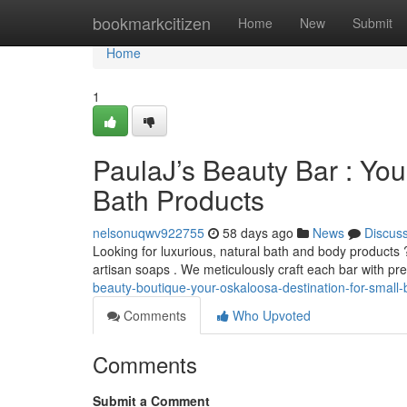
Home
bookmarkcitizen
Home
New
Submit
Home
1
PaulaJ’s Beauty Bar : Yo
Bath Products
nelsonuqwv922755
58 days ago
News
Discus
Looking for luxurious, natural bath and body products 
artisan soaps . We meticulously craft each bar with p
beauty-boutique-your-oskaloosa-destination-for-small-
Comments
Who Upvoted
Comments
Submit a Comment