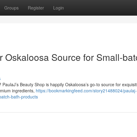
Groups
Register
Login
ur Oskaloosa Source for Small-bat
s
? PaulaJ’s Beauty Shop is happily Oskaloosa’s go-to source for exquisi
remium ingredients,
https://bookmarkingfeed.com/story21488024/paulaj-
batch-bath-products