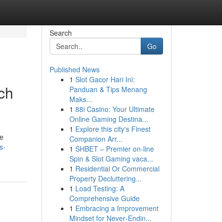
Search
Go
Published News
1
Slot Gacor Hari Ini:
ch
Panduan & Tips Menang
Maks...
1
88i Casino: Your Ultimate
Online Gaming Destina...
1
Explore this city's Finest
te
Companion Arr...
s-
1
SHBET – Premier on-line
Spin & Slot Gaming vaca...
1
Residential Or Commercial
Property Decluttering...
1
Load Testing: A
Comprehensive Guide
1
Embracing a Improvement
Mindset for Never‑Endin...