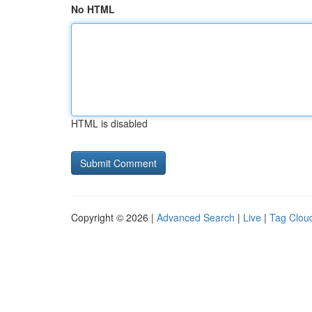
No HTML
HTML is disabled
Copyright © 2026 |
Advanced Search
|
Live
|
Tag Clou