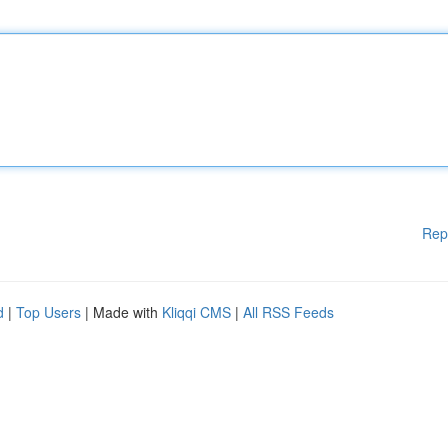
Rep
d
|
Top Users
| Made with
Kliqqi CMS
|
All RSS Feeds