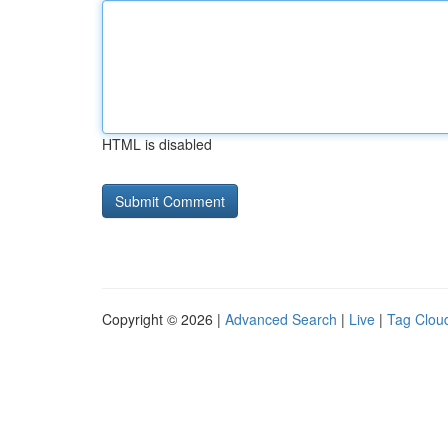
HTML is disabled
Copyright © 2026 |
Advanced Search
|
Live
|
Tag Clou