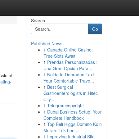
Search
Go
Published News
1
Canada Online Casino:
Free Slots Await!
1
Prendas Personalizadas :
Una Gran Opción Para...
1
Noida to Dehradun Taxi:
ssle of
Your Comfortable Trave...
ating-
1
Best Surgical
Gastroenterologists in Hitec
City...
1
Telegramcopyright
1
Dubai Business Setup: Your
Complete Handbook
1
Top Beli Higgs Domino Koin
Murah: Trik Len...
1
Improving Industrial Site