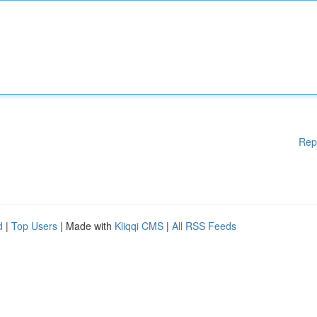
Rep
d
|
Top Users
| Made with
Kliqqi CMS
|
All RSS Feeds