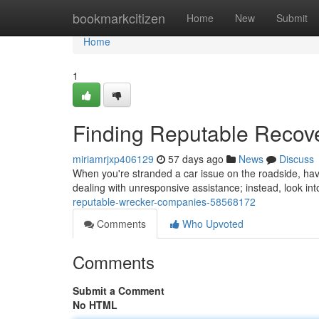
Home
bookmarkcitizen
Home
New
Submit
Home
1
Finding Reputable Reco
miriamrjxp406129
57 days ago
News
Discuss
When you're stranded a car issue on the roadside, havin
dealing with unresponsive assistance; instead, look in
reputable-wrecker-companies-58568172
Comments
Who Upvoted
Comments
Submit a Comment
No HTML