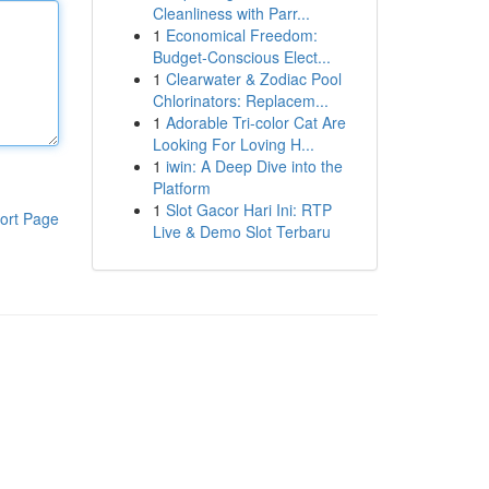
Cleanliness with Parr...
1
Economical Freedom:
Budget-Conscious Elect...
1
Clearwater & Zodiac Pool
Chlorinators: Replacem...
1
Adorable Tri-color Cat Are
Looking For Loving H...
1
iwin: A Deep Dive into the
Platform
1
Slot Gacor Hari Ini: RTP
ort Page
Live & Demo Slot Terbaru