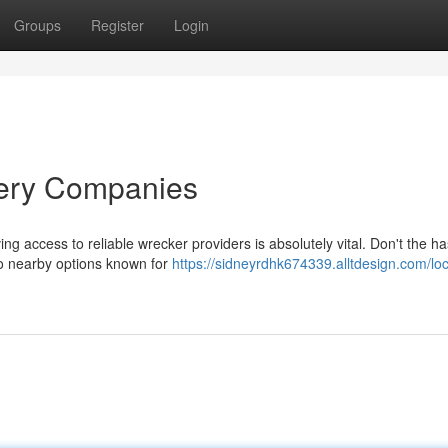
Groups
Register
Login
very Companies
g access to reliable wrecker providers is absolutely vital. Don't the ha
to nearby options known for
https://sidneyrdhk674339.alltdesign.com/loc