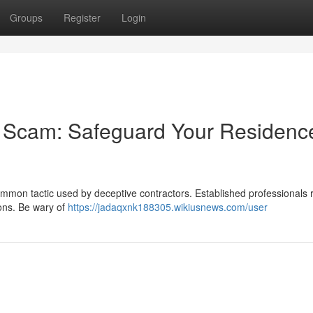
Groups
Register
Login
r Scam: Safeguard Your Residenc
ommon tactic used by deceptive contractors. Established professionals 
ons. Be wary of
https://jadaqxnk188305.wikiusnews.com/user