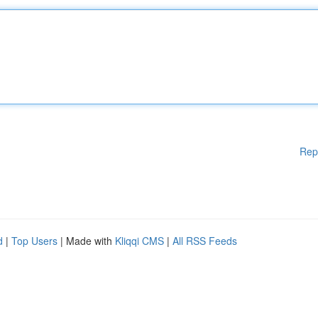
Rep
d
|
Top Users
| Made with
Kliqqi CMS
|
All RSS Feeds