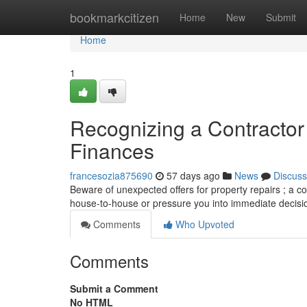
Home
bookmarkcitizen
Home
New
Submit
Home
1
Recognizing a Contracto
Finances
francesozia875690
57 days ago
News
Discuss
Beware of unexpected offers for property repairs ; a c
house-to-house or pressure you into immediate decisi
Comments
Who Upvoted
Comments
Submit a Comment
No HTML