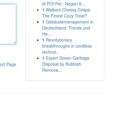
di POI Pet : Negeri K...
1
Walkers Cheesy Crisps:
The Finest Cozy Treat?
1
Gebäudemanagement in
Deutschland: Trends und
He...
1
Revolutionary
breakthroughs in cordless
technol...
1
Expert Green Garbage
Disposal by Rubbish
ort Page
Remova...