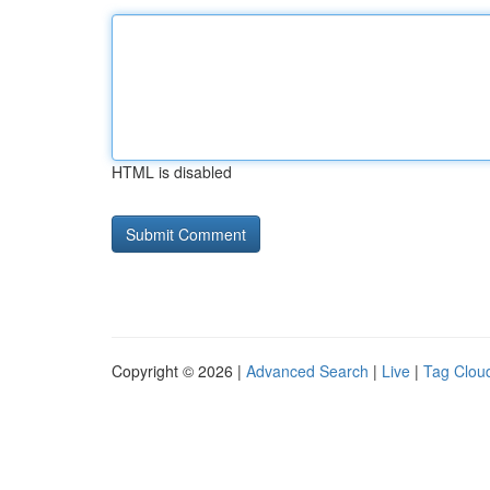
HTML is disabled
Copyright © 2026 |
Advanced Search
|
Live
|
Tag Clou