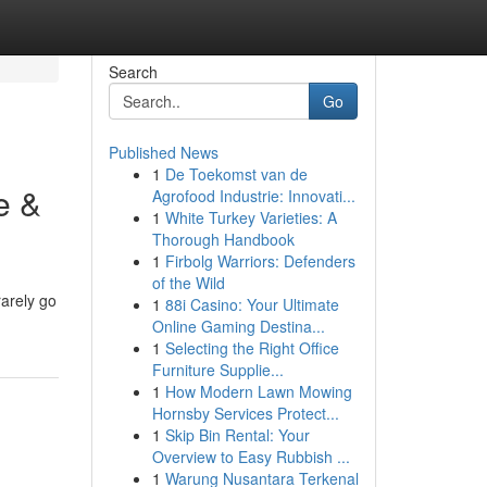
Search
Go
Published News
1
De Toekomst van de
e &
Agrofood Industrie: Innovati...
1
White Turkey Varieties: A
Thorough Handbook
1
Firbolg Warriors: Defenders
of the Wild
rarely go
1
88i Casino: Your Ultimate
Online Gaming Destina...
1
Selecting the Right Office
Furniture Supplie...
1
How Modern Lawn Mowing
Hornsby Services Protect...
1
Skip Bin Rental: Your
Overview to Easy Rubbish ...
1
Warung Nusantara Terkenal