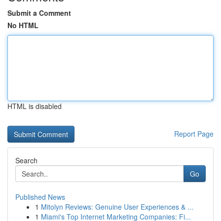
Submit a Comment
No HTML
HTML is disabled
Report Page
Search
Go
Published News
1
Mitolyn Reviews: Genuine User Experiences & ...
1
Miami's Top Internet Marketing Companies: Fi...