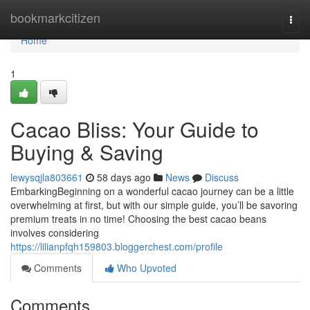
Home
bookmarkcitizen
Togg
navi
Home
1
Cacao Bliss: Your Guide to
Buying & Saving
lewysqjla803661
58 days ago
News
Discuss
EmbarkingBeginning on a wonderful cacao journey can be a little
overwhelming at first, but with our simple guide, you’ll be savoring
premium treats in no time! Choosing the best cacao beans
involves considering
https://lilianpfqh159803.bloggerchest.com/profile
Comments
Who Upvoted
Comments