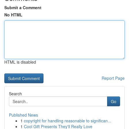
Submit a Comment
No HTML
HTML is disabled
Report Page
Search
Go
Published News
1
copyright for handling reasonable to significan...
1
Cool Gift Presents They'll Really Love