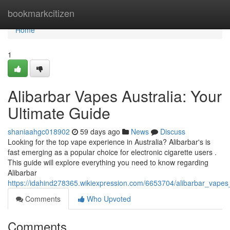
Home
bookmarkcitizen
Home
1
Alibarbar Vapes Australia: Your
Ultimate Guide
shaniaahgc018902
59 days ago
News
Discuss
Looking for the top vape experience in Australia? Alibarbar's is
fast emerging as a popular choice for electronic cigarette users .
This guide will explore everything you need to know regarding
Alibarbar
https://idahind278365.wikiexpression.com/6653704/alibarbar_vape
Comments
Who Upvoted
Comments