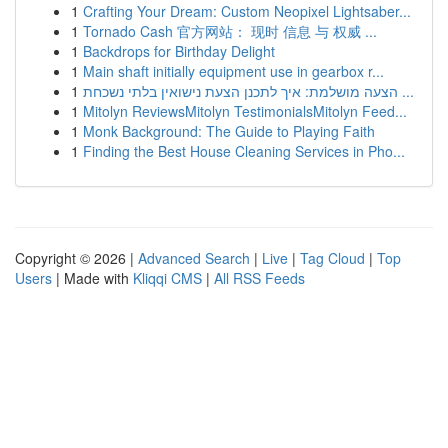
1
Crafting Your Dream: Custom Neopixel Lightsaber...
1
Tornado Cash 官方网站： 现时 信息 与 权威 ...
1
Backdrops for Birthday Delight
1
Main shaft initially equipment use in gearbox r...
1
הצעה מושלמת: איך לתכנן הצעת נישואין בלתי נשכחת ...
1
Mitolyn ReviewsMitolyn TestimonialsMitolyn Feed...
1
Monk Background: The Guide to Playing Faith
1
Finding the Best House Cleaning Services in Pho...
Copyright © 2026 |
Advanced Search
|
Live
|
Tag Cloud
|
Top
Users
| Made with
Kliqqi CMS
|
All RSS Feeds