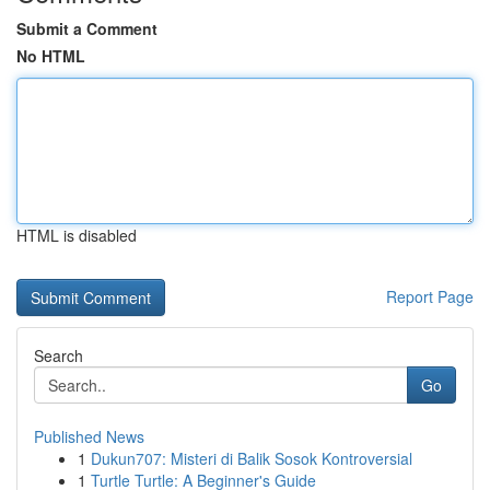
Submit a Comment
No HTML
HTML is disabled
Report Page
Search
Go
Published News
1
Dukun707: Misteri di Balik Sosok Kontroversial
1
Turtle Turtle: A Beginner's Guide