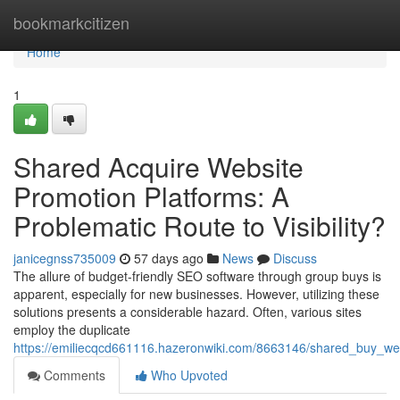
Home
bookmarkcitizen
Home
1
Shared Acquire Website
Promotion Platforms: A
Problematic Route to Visibility?
janicegnss735009
57 days ago
News
Discuss
The allure of budget-friendly SEO software through group buys is
apparent, especially for new businesses. However, utilizing these
solutions presents a considerable hazard. Often, various sites
employ the duplicate
https://emiliecqcd661116.hazeronwiki.com/8663146/shared_buy_we
Comments
Who Upvoted