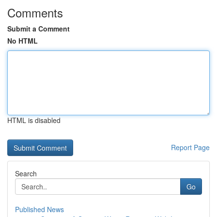
Comments
Submit a Comment
No HTML
HTML is disabled
Report Page
Search
Go
Published News