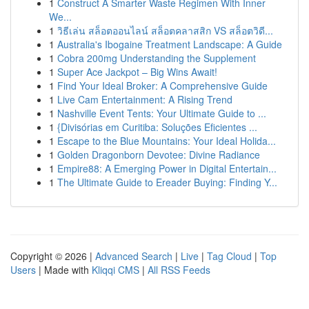
1
Construct A Smarter Waste Regimen With Inner
We...
1
วิธีเล่น สล็อตออนไลน์ สล็อตคลาสสิก VS สล็อตวิดี...
1
Australia's Ibogaine Treatment Landscape: A Guide
1
Cobra 200mg Understanding the Supplement
1
Super Ace Jackpot – Big Wins Await!
1
Find Your Ideal Broker: A Comprehensive Guide
1
Live Cam Entertainment: A Rising Trend
1
Nashville Event Tents: Your Ultimate Guide to ...
1
{Divisórias em Curitiba: Soluções Eficientes ...
1
Escape to the Blue Mountains: Your Ideal Holida...
1
Golden Dragonborn Devotee: Divine Radiance
1
Empire88: A Emerging Power in Digital Entertain...
1
The Ultimate Guide to Ereader Buying: Finding Y...
Copyright © 2026 |
Advanced Search
|
Live
|
Tag Cloud
|
Top
Users
| Made with
Kliqqi CMS
|
All RSS Feeds