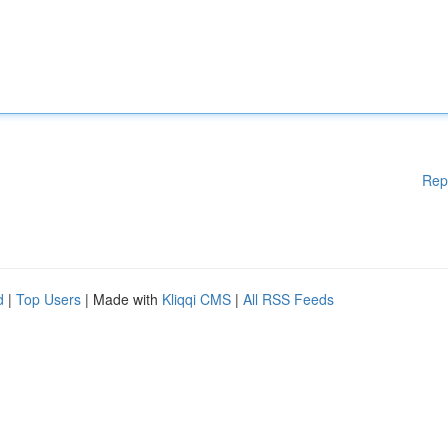
Rep
d
|
Top Users
| Made with
Kliqqi CMS
|
All RSS Feeds