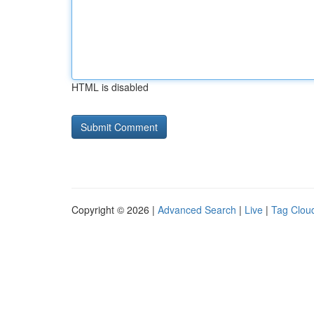
HTML is disabled
Copyright © 2026 |
Advanced Search
|
Live
|
Tag Clou