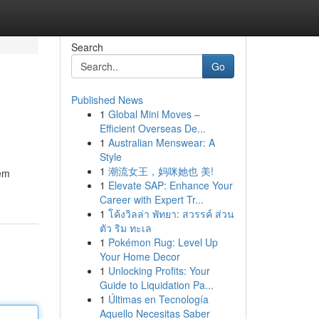
Search
Go
Published News
1
Global Mini Moves –
Efficient Overseas De...
1
Australian Menswear: A
Style
1
潮流女王，妈咪她也 美!
tem
1
Elevate SAP: Enhance Your
Career with Expert Tr...
1
โค้งวิลล่า พัทยา: สวรรค์ ส่วน
ตัว ริม ทะเล
1
Pokémon Rug: Level Up
Your Home Decor
1
Unlocking Profits: Your
Guide to Liquidation Pa...
1
Últimas en Tecnología
Aquello Necesitas Saber