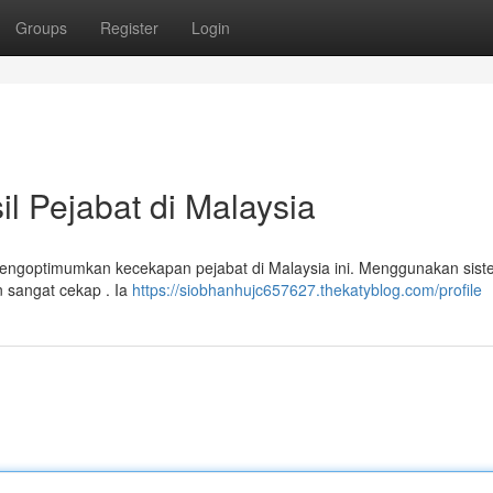
Groups
Register
Login
 Pejabat di Malaysia
mengoptimumkan kecekapan pejabat di Malaysia ini. Menggunakan sis
n sangat cekap . Ia
https://siobhanhujc657627.thekatyblog.com/profile