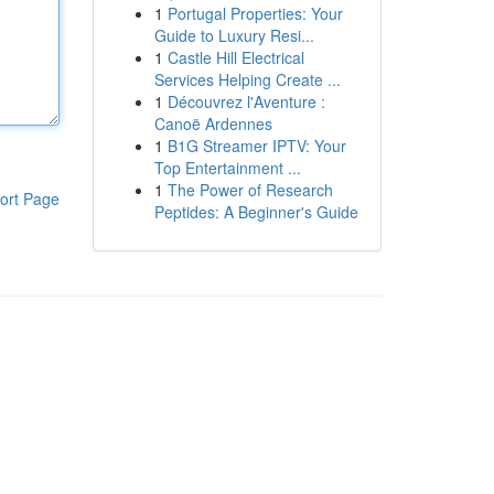
1
Portugal Properties: Your
Guide to Luxury Resi...
1
Castle Hill Electrical
Services Helping Create ...
1
Découvrez l'Aventure :
Canoë Ardennes
1
B1G Streamer IPTV: Your
Top Entertainment ...
1
The Power of Research
ort Page
Peptides: A Beginner's Guide