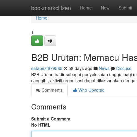
Home
bookmarkcitizen
Home
New
Submit
Home
1
B2B Urutan: Memacu Hasil
safapezf979585
58 days ago
News
Discuss
B2B Urutan hadir sebagai penyelesaian unggul bagi 
canggih , aktiviti organisasi dapat dilaksanakan denga
Comments
Who Upvoted
Comments
Submit a Comment
No HTML