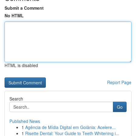
Submit a Comment
No HTML
HTML is disabled
Report Page
Search
Go
Published News
1
Agência de Mídia Digital em Goiânia: Acelere...
1
Risette Dental: Your Guide to Teeth Whitening i...