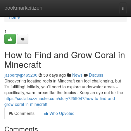
Home
bookmarkcitizen
Togg
navi
Home
1
How to Find and Grow Coral in
Minecraft
jasperqvjp465200
58 days ago
News
Discuss
Discovering locating reefs in Minecraft can feel challenging, but
it's fulfilling! Initially, you'll need to explore underwater areas –
specifically, warm areas like the tropics . Keep an eye out for the
https://socialbuzzmaster.com/story7259047/how-to-find-and-
grow-coral-in-minecraft
Comments
Who Upvoted
Comments