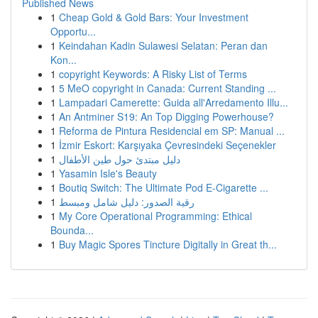
Published News
1
Cheap Gold & Gold Bars: Your Investment
Opportu...
1
Keindahan Kadin Sulawesi Selatan: Peran dan
Kon...
1
copyright Keywords: A Risky List of Terms
1
5 MeO copyright in Canada: Current Standing ...
1
Lampadari Camerette: Guida all'Arredamento Illu...
1
An Antminer S19: An Top Digging Powerhouse?
1
Reforma de Pintura Residencial em SP: Manual ...
1
İzmir Eskort: Karşıyaka Çevresindeki Seçenekler
1
دليل مبتدئ حول طين الأطفال
1
Yasamin Isle's Beauty
1
Boutiq Switch: The Ultimate Pod E-Cigarette ...
1
رقية الصدور: دليل شامل ومبسط
1
My Core Operational Programming: Ethical
Bounda...
1
Buy Magic Spores Tincture Digitally in Great th...