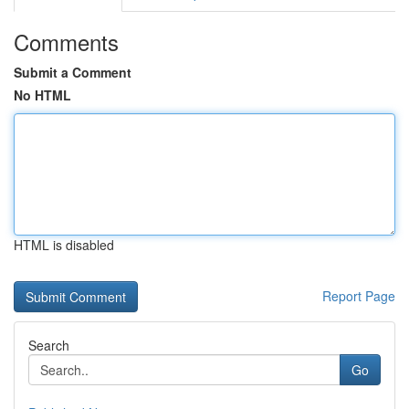
Comments
Submit a Comment
No HTML
HTML is disabled
Report Page
Search
Go