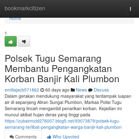
Home
bookmarkcitizen
Togg
navi
Home
1
Polsek Tugu Semarang
Membantu Pengangkatan
Korban Banjir Kali Plumbon
emiliajacb571862
60 days ago
News
Discuss
Dalam gerakan mendukung masyarakat yang terdampak luapan
air di sepanjang Aliran Sungai Plumbon, Markas Polisi Tugu
Semarang lincah mengambil penarikan korban. Kejadian ini
muncul akibat hujan deras yang tinggi pada
https://zubairmzid276007.blog5.net/93073879/polsek-tugu-
semarang-terlibat-pengangkatan-warga-banjir-kali-plumbon
Comments
Who Upvoted