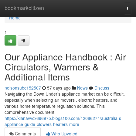
Home
bookmarkcitizen
Togg
navi
Home
1
Our Appliance Handbook : Air
Circulators, Warmers &
Additional Items
nelsonsubc152507
57 days ago
News
Discuss
Navigating the Down Under’s appliance market can be difficult,
especially when selecting air movers , electric heaters, and
various home temperature regulation solutions. This
comprehensive document
https://kianavvcx696975.blogs100.com/42086274/australia-s-
appliance-guide-blowers-heaters-more
Comments
Who Upvoted