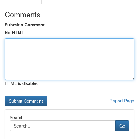
Comments
Submit a Comment
No HTML
HTML is disabled
Report Page
Search
Go