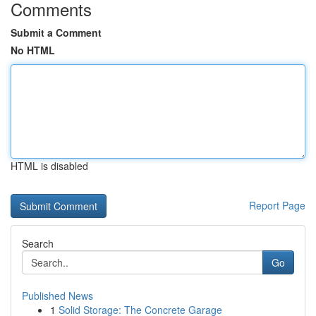
Comments
Submit a Comment
No HTML
HTML is disabled
Report Page
Search
Go
Published News
1
Solid Storage: The Concrete Garage