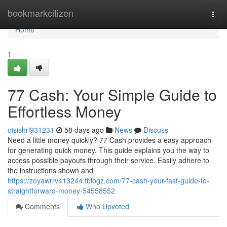
Home
bookmarkcitizen
Togg
navi
Home
1
77 Cash: Your Simple Guide to
Effortless Money
oisishrl931231
58 days ago
News
Discuss
Need a little money quickly? 77 Cash provides a easy approach
for generating quick money. This guide explains you the way to
access possible payouts through their service. Easily adhere to
the instructions shown and
https://zoyawrrv413244.tblogz.com/77-cash-your-fast-guide-to-
straightforward-money-54558552
Comments
Who Upvoted