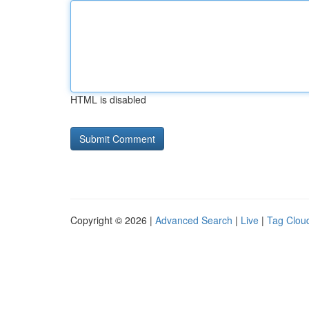
HTML is disabled
Copyright © 2026 |
Advanced Search
|
Live
|
Tag Clou