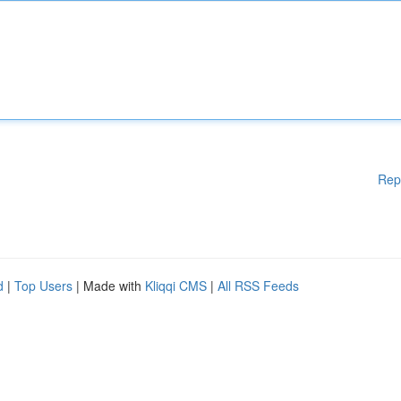
Rep
d
|
Top Users
| Made with
Kliqqi CMS
|
All RSS Feeds