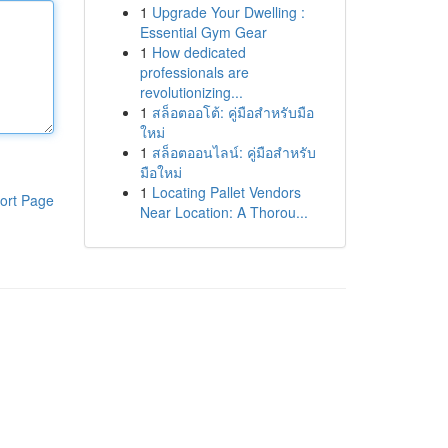
1
Upgrade Your Dwelling :
Essential Gym Gear
1
How dedicated
professionals are
revolutionizing...
1
สล็อตออโต้: คู่มือสำหรับมือ
ใหม่
1
สล็อตออนไลน์: คู่มือสำหรับ
มือใหม่
1
Locating Pallet Vendors
ort Page
Near Location: A Thorou...