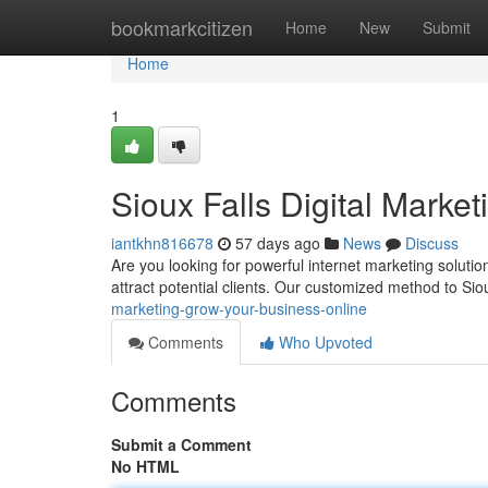
Home
bookmarkcitizen
Home
New
Submit
Home
1
Sioux Falls Digital Marke
iantkhn816678
57 days ago
News
Discuss
Are you looking for powerful internet marketing solutio
attract potential clients. Our customized method to Sio
marketing-grow-your-business-online
Comments
Who Upvoted
Comments
Submit a Comment
No HTML