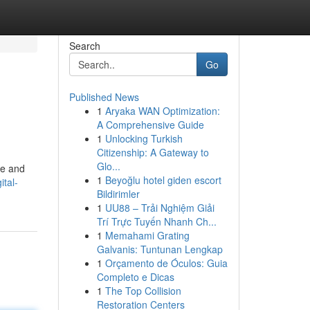
Search
Go
Published News
1
Aryaka WAN Optimization:
A Comprehensive Guide
1
Unlocking Turkish
Citizenship: A Gateway to
Glo...
ce and
1
Beyoğlu hotel giden escort
tal-
Bildirimler
1
UU88 – Trải Nghiệm Giải
Trí Trực Tuyến Nhanh Ch...
1
Memahami Grating
Galvanis: Tuntunan Lengkap
1
Orçamento de Óculos: Guia
Completo e Dicas
1
The Top Collision
Restoration Centers