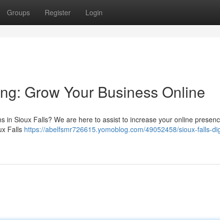
Groups
Register
Login
ting: Grow Your Business Online
ns in Sioux Falls? We are here to assist to increase your online presen
ux Falls
https://abelfsmr726615.yomoblog.com/49052458/sioux-falls-digi