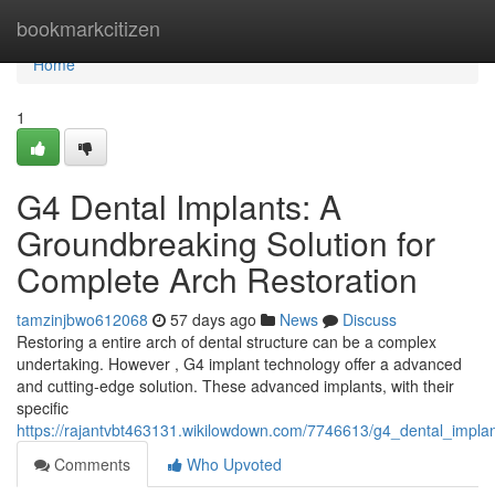
Home
bookmarkcitizen
Home
1
G4 Dental Implants: A
Groundbreaking Solution for
Complete Arch Restoration
tamzinjbwo612068
57 days ago
News
Discuss
Restoring a entire arch of dental structure can be a complex
undertaking. However , G4 implant technology offer a advanced
and cutting-edge solution. These advanced implants, with their
specific
https://rajantvbt463131.wikilowdown.com/7746613/g4_dental_implan
Comments
Who Upvoted