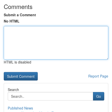
Comments
Submit a Comment
No HTML
HTML is disabled
Report Page
Search
Go
Published News