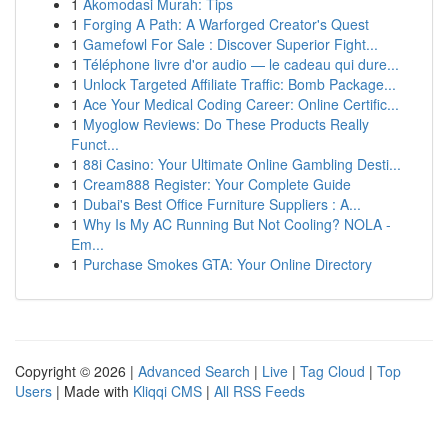
1
Akomodasi Murah: Tips
1
Forging A Path: A Warforged Creator's Quest
1
Gamefowl For Sale : Discover Superior Fight...
1
Téléphone livre d'or audio — le cadeau qui dure...
1
Unlock Targeted Affiliate Traffic: Bomb Package...
1
Ace Your Medical Coding Career: Online Certific...
1
Myoglow Reviews: Do These Products Really
Funct...
1
88i Casino: Your Ultimate Online Gambling Desti...
1
Cream888 Register: Your Complete Guide
1
Dubai's Best Office Furniture Suppliers : A...
1
Why Is My AC Running But Not Cooling? NOLA -
Em...
1
Purchase Smokes GTA: Your Online Directory
Copyright © 2026 |
Advanced Search
|
Live
|
Tag Cloud
|
Top
Users
| Made with
Kliqqi CMS
|
All RSS Feeds