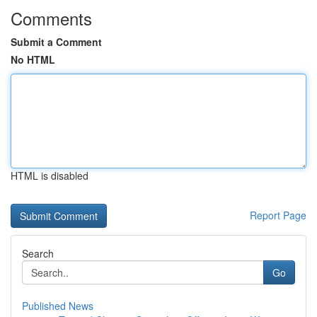
Comments
Submit a Comment
No HTML
HTML is disabled
Report Page
Search
Go
Published News