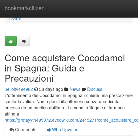
Home
bookmarkcitizen
Home
1
Come acquistare Cocodamol
in Spagna: Guida e
Precauzioni
neiloltv494962
58 days ago
News
Discuss
L'ottenimento del Cocodamol in Spagna richiede una prescrizione
sanitaria valida. Non è possibile ottenerlo senza una ricetta
emessa da un medico abilitato . La vendita illegale di farmaco
affine a
https://gretayvth495072.eveowiki.com/2445271/come_acquistare_
Comments
Who Upvoted