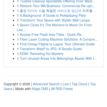
1
Trusted Cleanup Specialists Offering Inner West...
1
Restore Your WA Business: Commercial Re-uph...
1
출장 마사지 서울 특별한 서비스로 당신의 하루를 ...
1
A Background: A Guide to Roleplaying Piety
1
Transform Your Space with Stylish Wall Lamps
1
Seven Clues It's The Moment to Move On From
Lea...
1
Access Free Flash-less Titles : Quick Pla...
1
Fiber Laser Cutting Machine Solutions: A Compre...
1
Find Cheap Flights to Lagos: Your Ultimate Guide
1
Transform WebP to JPG: A Simple Guide
1
EE88: Revealing the Mystery
1
Turn Unused Areas Into Belongings Assets With I...
Copyright © 2026 |
Advanced Search
|
Live
|
Tag Cloud
|
Top
Users
| Made with
Kliqqi CMS
|
All RSS Feeds