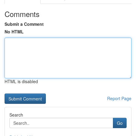
Comments
Submit a Comment
No HTML
HTML is disabled
Report Page
Search
Go