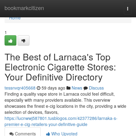
Home
bookmarkcitizen
Togg
navi
Home
1
The Best of Larnaca's Top
Electronic Cigarette Stores:
Your Definitive Directory
tessnvqr405668
59 days ago
News
Discuss
Finding a quality vape store in Larnaca could feel difficult,
especially with many providers available. This overview
showcases the finest e-cig locations in the city, providing a wide
selection of devices, flavors,
https://lucnwwj587801.tusblogos.com/42377286/larnaka-s-
premier-e-cig-retailers-your-definitive-guide
Comments
Who Upvoted