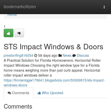
Home
bookmarkcitizen
Togg
navi
Home
1
STS Impact Windows & Doors
prestonflng816054
58 days ago
News
Discuss
A Practical Solution for Florida Homeowners: Horizontal Roller
Impact Windows Choosing the right window type for a Florida
home means weighing more than just curb appeal. Horizontal
roller impact windows deliver a
https://finniantqgw179641.blogadvize.com/50269815/sts-impact-
windows-doors
Comments
Who Upvoted
Comments