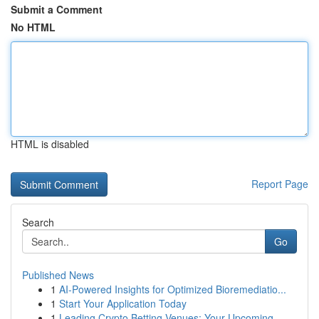
Submit a Comment
No HTML
HTML is disabled
Report Page
Search
Go
Published News
1
AI-Powered Insights for Optimized Bioremediatio...
1
Start Your Application Today
1
Leading Crypto Betting Venues: Your Upcoming