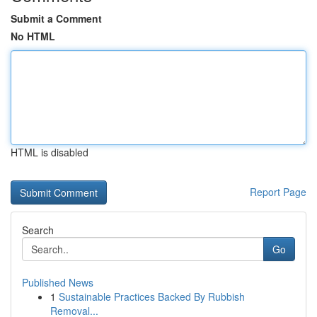
Submit a Comment
No HTML
HTML is disabled
Report Page
Search
Go
Published News
1
Sustainable Practices Backed By Rubbish
Removal...