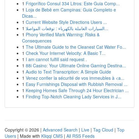
1
Frigorífico Consul 334 Litros: Este Guia Comp...
1
Loja de Bebê em Campinas: Guia Completo e
Dicas...
1
Current Website Style Directions Users ...
1
السيارات العاملة بالكهرباء : توقعات المواصلا...
1
Phony Verified Mark Warning: Risks &
Consequences
1
The Ultimate Guide to the Cleanest Cat Water Fo...
1
Check Your Internet Velocity: A Basic T...
1
I am cannot fulfill said request .
1
88i Casino: Your Ultimate Online Gaming Destina...
1
Audio to Text Transcription: A Simple Guide
1
Venez confier la sécurité de vos immeubles à <a...
1
Easy Furnishings Disposal with Rubbish Removal ...
1
Keeping Homes Safe Through 24 Hour Electrician ...
1
Finding Top-Notch Cleaning Lady Services in J...
Copyright © 2026 |
Advanced Search
|
Live
|
Tag Cloud
|
Top
Users
| Made with
Kliqqi CMS
|
All RSS Feeds