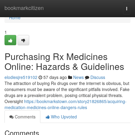
Home
bookmarkcitizen
Togg
navi
Home
1
Purchasing Rx Medicines
Online: Hazards & Guidelines
elodiesjre519102
57 days ago
News
Discuss
The attraction of buying Rx drugs over the internet is obvious, but
consumers must be aware of the significant pitfalls involved. Fake
drugs are a prevalent problem, posing critical physical threats.
Oversight
https://bookmarkstown.com/story21826865/acquiring-
medication-medicines-online-dangers-rules
Comments
Who Upvoted
Comments