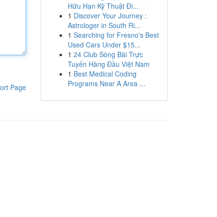
Hữu Hạn Kỹ Thuật Đi...
1
Discover Your Journey :
Astrologer in South Ri...
1
Searching for Fresno's Best
Used Cars Under $15...
1
24 Club Sòng Bài Trực
Tuyến Hàng Đầu Việt Nam
1
Best Medical Coding
Programs Near A Area ...
ort Page