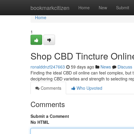
Home
bookmarkcitizen
Home
New
Submit
Home
1
Shop CBD Tincture Online
ronalddnzf247663
59 days ago
News
Discuss
Finding the ideal CBD oil online can feel complex, but t
deciphering CBD varieties and strength to selecting r
Comments
Who Upvoted
Comments
Submit a Comment
No HTML