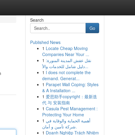
Search
Go
Published News
1
Locate Cheap Moving
Companies Near Your ...
1
نقل عفش المدينة المنورة:
دليل شامل للخدمات والأ...
1
I does not complete the
m
demand. Generat...
1
Parapet Wall Coping: Styles
& A Installation ...
1
爱思助手copyright：最新迭
代 与 安装指南
1
Casula Pest Management :
Protecting Your Home
1
أهمية الحماية والوقاية في
شركة تأمين و أمان.
1
Doanh Nghiệp Trách Nhiệm