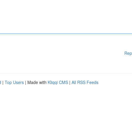
Rep
d
|
Top Users
| Made with
Kliqqi CMS
|
All RSS Feeds