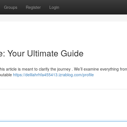
Groups
Register
Login
: Your Ultimate Guide
his article is meant to clarify the journey . We’ll examine everything fro
eputable
https://delilahrhfa455413.izrablog.com/profile