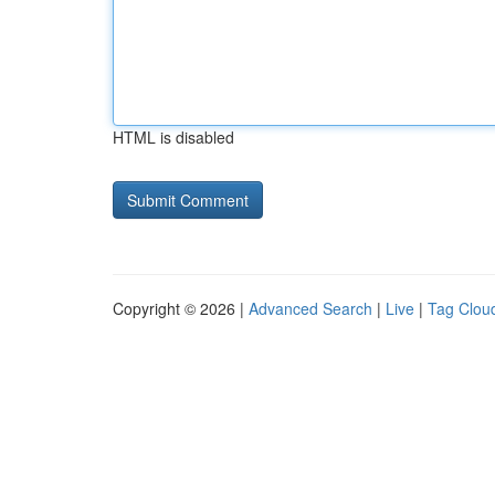
HTML is disabled
Copyright © 2026 |
Advanced Search
|
Live
|
Tag Clou