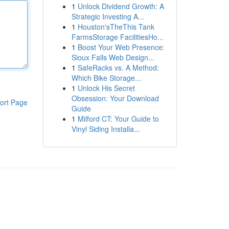
1
Unlock Dividend Growth: A
Strategic Investing A...
1
Houston'sTheThis Tank
FarmsStorage FacilitiesHo...
1
Boost Your Web Presence:
Sioux Falls Web Design...
1
SafeRacks vs. A Method:
Which Bike Storage...
1
Unlock His Secret
Obsession: Your Download
ort Page
Guide
1
Milford CT: Your Guide to
Vinyl Siding Installa...