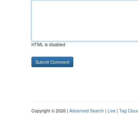
HTML is disabled
Copyright © 2026 |
Advanced Search
|
Live
|
Tag Clou