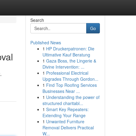
Search
Go
Published News
1
HP Druckerpatronen: Die
val
Ultimative Kauf Beratung
1
Gaza Boss, the Lingerie &
Divine Intervention: ...
1
Professional Electrical
,
Upgrades Through Gordon...
1
Find Top Roofing Services
1
Businesses Near ...
1
Understanding the power of
structured charitabl...
1
Smart Key Repeaters:
Extending Your Range
1
Unwanted Furniture
Removal Delivers Practical
W...