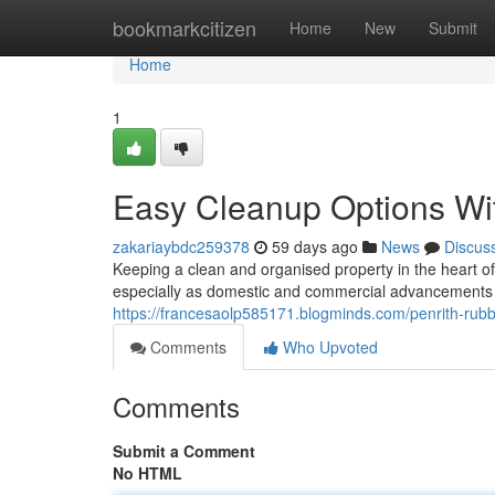
Home
bookmarkcitizen
Home
New
Submit
Home
1
Easy Cleanup Options Wi
zakariaybdc259378
59 days ago
News
Discus
Keeping a clean and organised property in the heart 
especially as domestic and commercial advancements c
https://francesaolp585171.blogminds.com/penrith-rub
Comments
Who Upvoted
Comments
Submit a Comment
No HTML