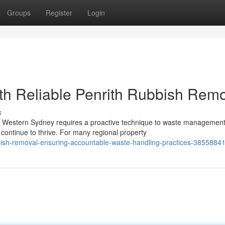
Groups
Register
Login
th Reliable Penrith Rubbish Remo
s
of Western Sydney requires a proactive technique to waste management
ontinue to thrive. For many regional property
bish-removal-ensuring-accountable-waste-handling-practices-3855884