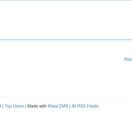
Rep
d
|
Top Users
| Made with
Kliqqi CMS
|
All RSS Feeds