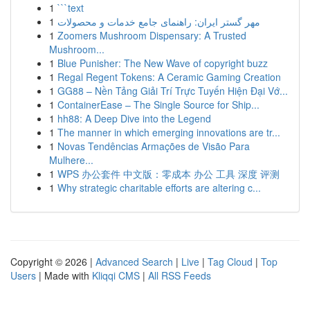
1
```text
1
مهر گستر ایران: راهنمای جامع خدمات و محصولات
1
Zoomers Mushroom Dispensary: A Trusted
Mushroom...
1
Blue Punisher: The New Wave of copyright buzz
1
Regal Regent Tokens: A Ceramic Gaming Creation
1
GG88 – Nền Tảng Giải Trí Trực Tuyến Hiện Đại Vớ...
1
ContainerEase – The Single Source for Ship...
1
hh88: A Deep Dive into the Legend
1
The manner in which emerging innovations are tr...
1
Novas Tendências Armações de Visão Para
Mulhere...
1
WPS 办公套件 中文版：零成本 办公 工具 深度 评测
1
Why strategic charitable efforts are altering c...
Copyright © 2026 |
Advanced Search
|
Live
|
Tag Cloud
|
Top
Users
| Made with
Kliqqi CMS
|
All RSS Feeds