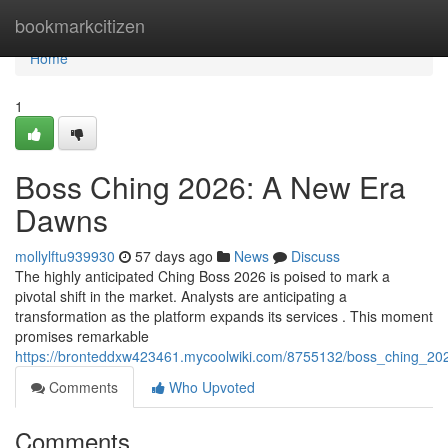
Home
bookmarkcitizen
Home
1
Boss Ching 2026: A New Era
Dawns
mollylftu939930
57 days ago
News
Discuss
The highly anticipated Ching Boss 2026 is poised to mark a
pivotal shift in the market. Analysts are anticipating a
transformation as the platform expands its services . This moment
promises remarkable
https://bronteddxw423461.mycoolwiki.com/8755132/boss_ching_20
Comments
Who Upvoted
Comments