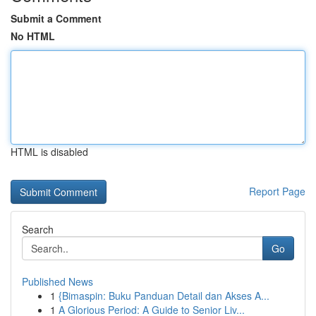
Submit a Comment
No HTML
HTML is disabled
Report Page
Search
Go
Published News
1
{Bimaspin: Buku Panduan Detail dan Akses A...
1
A Glorious Period: A Guide to Senior Liv...