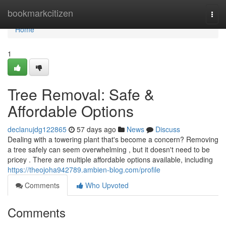
Home
bookmarkcitizen
Togg
navi
Home
1
Tree Removal: Safe &
Affordable Options
declanujdg122865
57 days ago
News
Discuss
Dealing with a towering plant that's become a concern? Removing
a tree safely can seem overwhelming , but it doesn't need to be
pricey . There are multiple affordable options available, including
https://theojoha942789.ambien-blog.com/profile
Comments
Who Upvoted
Comments