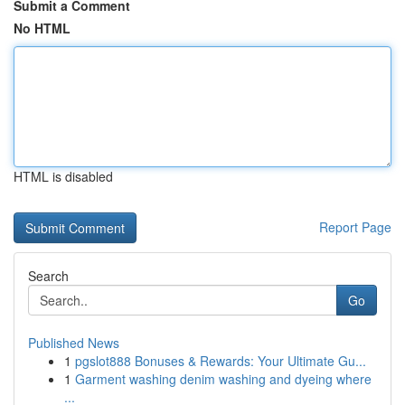
Submit a Comment
No HTML
HTML is disabled
Report Page
Search
Go
Published News
1
pgslot888 Bonuses & Rewards: Your Ultimate Gu...
1
Garment washing denim washing and dyeing where
...