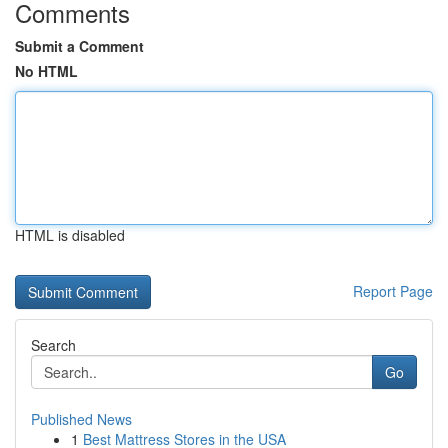
Comments
Submit a Comment
No HTML
HTML is disabled
Report Page
Search
Go
Published News
1
Best Mattress Stores in the USA