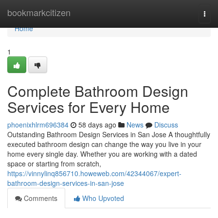
Home
bookmarkcitizen
Togg
navi
Home
1
Complete Bathroom Design
Services for Every Home
phoenixhlrm696384
58 days ago
News
Discuss
Outstanding Bathroom Design Services in San Jose A thoughtfully
executed bathroom design can change the way you live in your
home every single day. Whether you are working with a dated
space or starting from scratch,
https://vinnylinq856710.howeweb.com/42344067/expert-
bathroom-design-services-in-san-jose
Comments
Who Upvoted