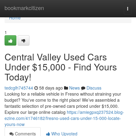
Home
bookmarkcitizen
Togg
navi
Home
1
Central Valley Used Cars
Under $15,000 - Find Yours
Today!
tedcglh745744
58 days ago
News
Discuss
Looking for a reliable vehicle in Fresno without straining your
budget? You've come to the right place! We’ve assembled a
fantastic selection of pre-owned cars priced under $15,000.
Explore our large online catalog
https://amiegpxq237524.blog-
ezine.com/41746182/fresno-used-cars-under-15-000-locate-
yours-now
Comments
Who Upvoted