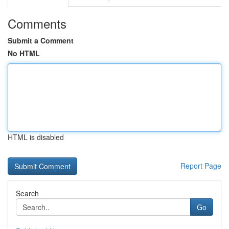
Comments
Submit a Comment
No HTML
HTML is disabled
Report Page
Search
Go