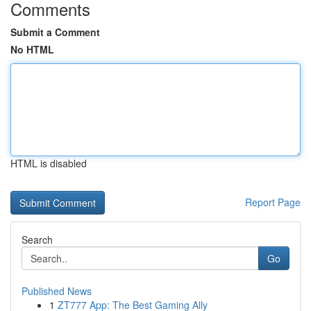
Comments
Submit a Comment
No HTML
HTML is disabled
Report Page
Search
Go
Published News
1
ZT777 App: The Best Gaming Ally