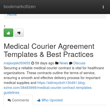
Home
bookmarkcitizen
Togg
navi
Home
1
Medical Courier Agreement
Templates & Best Practices
majaxqsk050655
59 days ago
News
Discuss
Securing a reliable medical courier contract is vital for healthcare
organizations. These contracts outline the terms of service,
ensuring a smooth and effective delivery process for important
medical supplies and
https://sidneycbxh130491.blog-
ezine.com/38483999/medical-courier-contract-templates-
guidelines
Comments
Who Upvoted