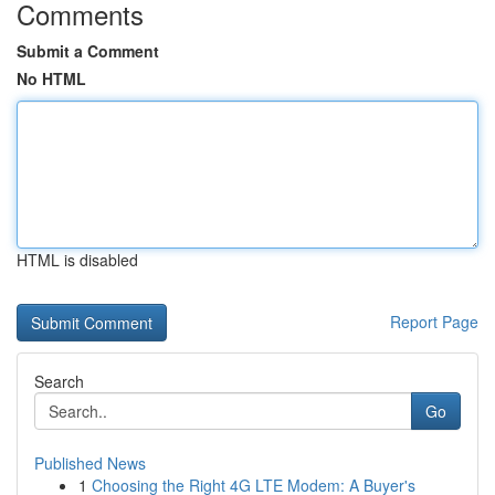
Comments
Submit a Comment
No HTML
HTML is disabled
Report Page
Search
Go
Published News
1
Choosing the Right 4G LTE Modem: A Buyer's