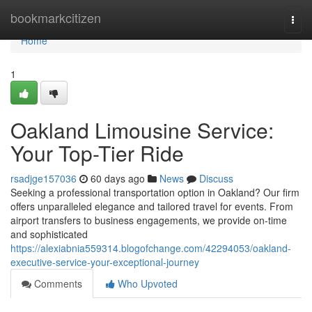
Home
bookmarkcitizen
Togg
navi
Home
1
Oakland Limousine Service:
Your Top-Tier Ride
rsadjge157036
60 days ago
News
Discuss
Seeking a professional transportation option in Oakland? Our firm
offers unparalleled elegance and tailored travel for events. From
airport transfers to business engagements, we provide on-time
and sophisticated
https://alexiabnia559314.blogofchange.com/42294053/oakland-
executive-service-your-exceptional-journey
Comments
Who Upvoted