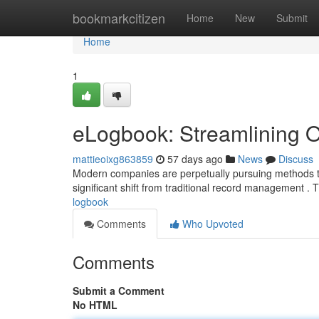
Home
bookmarkcitizen
Home
New
Submit
Home
1
eLogbook: Streamlining O
mattieoixg863859
57 days ago
News
Discuss
Modern companies are perpetually pursuing methods to
significant shift from traditional record management . 
logbook
Comments
Who Upvoted
Comments
Submit a Comment
No HTML