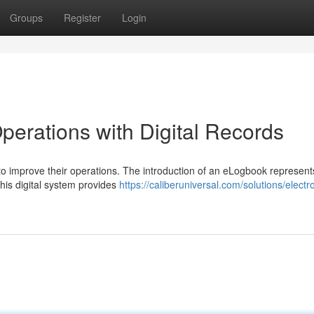
Groups
Register
Login
perations with Digital Records
 improve their operations. The introduction of an eLogbook represent
This digital system provides
https://caliberuniversal.com/solutions/electr