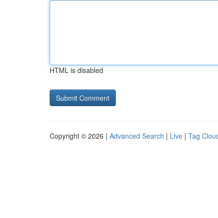
HTML is disabled
Copyright © 2026 |
Advanced Search
|
Live
|
Tag Clou