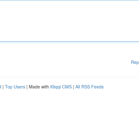
Rep
d
|
Top Users
| Made with
Kliqqi CMS
|
All RSS Feeds