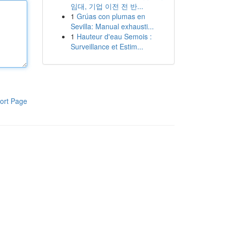
임대, 기업 이전 전 반...
1
Grúas con plumas en
Sevilla: Manual exhausti...
1
Hauteur d'eau Semois :
Surveillance et Estim...
ort Page