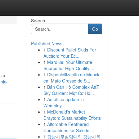
Search
Go
Published News
1
Discount Pallet Skids For
Auction: Your Ec...
1
Mardi89: Your Ultimate
Source for High-Quality ...
1
Disponibilização de Munck
s a
em Mato Grosso do S...
onic-
1
Bán Căn Hộ Complex A&T
Sky Garden: Một Cơ Hộ...
1
An office update in
Wembley
1
McDonald's Market
Drayton: Sustainability Efforts
1
Affordable Feathered
Companions for Sale in ...
1
강남사무실임대와 강남사옥