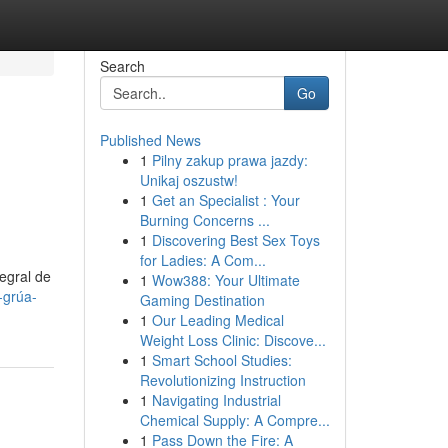
Search
Go
Published News
1
Pilny zakup prawa jazdy:
Unikaj oszustw!
1
Get an Specialist : Your
Burning Concerns ...
1
Discovering Best Sex Toys
for Ladies: A Com...
egral de
1
Wow388: Your Ultimate
-grúa-
Gaming Destination
1
Our Leading Medical
Weight Loss Clinic: Discove...
1
Smart School Studies:
Revolutionizing Instruction
1
Navigating Industrial
Chemical Supply: A Compre...
1
Pass Down the Fire: A