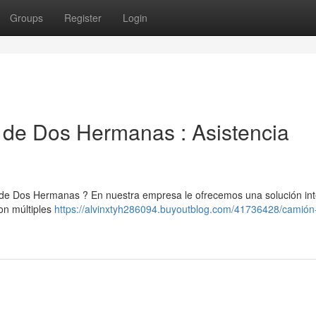
Groups
Register
Login
 de Dos Hermanas : Asistencia
a de Dos Hermanas ? En nuestra empresa le ofrecemos una solución int
on múltiples
https://alvinxtyh286094.buyoutblog.com/41736428/camión