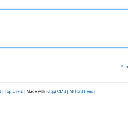
Rep
d
|
Top Users
| Made with
Kliqqi CMS
|
All RSS Feeds