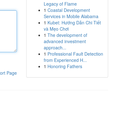
Legacy of Flame
1
Coastal Development
Services in Mobile Alabama
1
Kubet: Hướng Dẫn Chi Tiết
và Mẹo Chơi
1
The development of
advanced investment
approach...
1
Professional Fault Detection
from Experienced H...
1
Honoring Fathers
ort Page