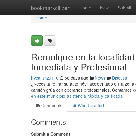
Home
bookmarkcitizen
Home
New
Submit
Home
1
Remolque en la localidad
Inmediata y Profesional
lilycant729110
58 days ago
News
Discuss
¿Necesita retirar su automóvil accidentado en la zon
camión grúa con operarios profesionales. Contamos c
en-este-municipio-asistencia-rápida-y-calificada
Comments
Who Upvoted
Comments
Submit a Comment