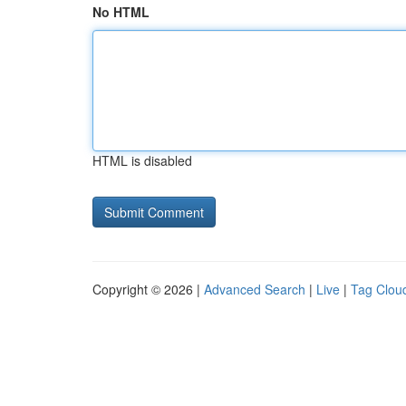
No HTML
HTML is disabled
Copyright © 2026 |
Advanced Search
|
Live
|
Tag Clou