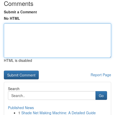
Comments
Submit a Comment
No HTML
HTML is disabled
Report Page
Search
Go
Published News
1
Shade Net Making Machine: A Detailed Guide