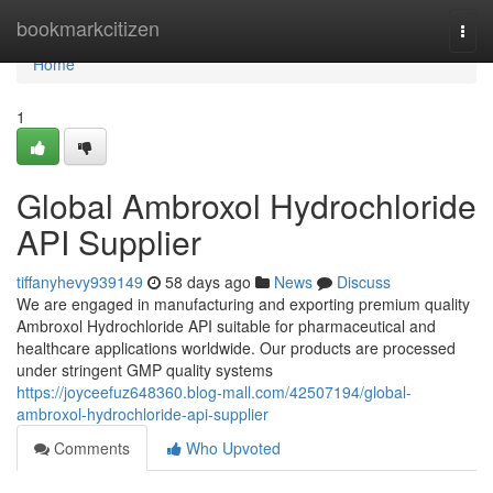
Home
bookmarkcitizen
Togg
navi
Home
1
Global Ambroxol Hydrochloride
API Supplier
tiffanyhevy939149
58 days ago
News
Discuss
We are engaged in manufacturing and exporting premium quality
Ambroxol Hydrochloride API suitable for pharmaceutical and
healthcare applications worldwide. Our products are processed
under stringent GMP quality systems
https://joyceefuz648360.blog-mall.com/42507194/global-
ambroxol-hydrochloride-api-supplier
Comments
Who Upvoted