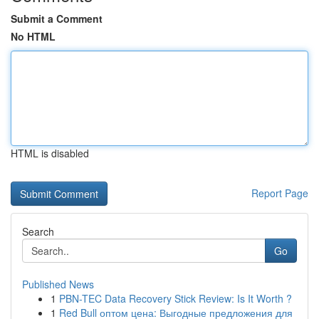
Submit a Comment
No HTML
HTML is disabled
Report Page
Search
Go
Published News
1
PBN-TEC Data Recovery Stick Review: Is It Worth ?
1
Red Bull оптом цена: Выгодные предложения для