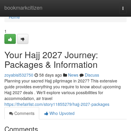
Home
bookmarkcitizen
Togg
navi
Home
1
Your Hajj 2027 Journey:
Packages & Information
zoyabisl532750
58 days ago
News
Discuss
Planning your sacred Hajj pilgrimage in 2027? This extensive
guide provides everything you require to know about upcoming
Hajj 2027 deals . We'll explore various possibilities for
accommodation, air travel
https://thefairlist.com/story11855279/hajj-2027-packages
Comments
Who Upvoted
Comments