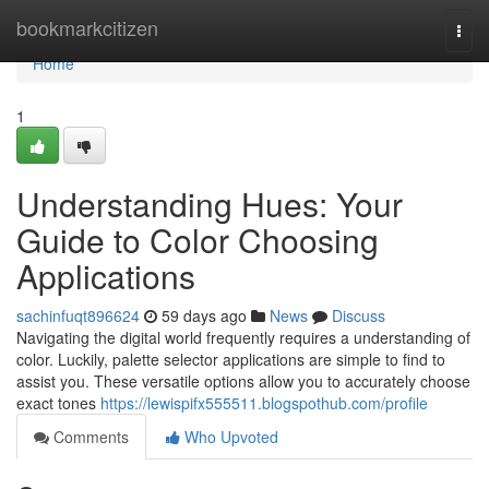
Home
bookmarkcitizen
Togg
navi
Home
1
Understanding Hues: Your
Guide to Color Choosing
Applications
sachinfuqt896624
59 days ago
News
Discuss
Navigating the digital world frequently requires a understanding of
color. Luckily, palette selector applications are simple to find to
assist you. These versatile options allow you to accurately choose
exact tones
https://lewispifx555511.blogspothub.com/profile
Comments
Who Upvoted