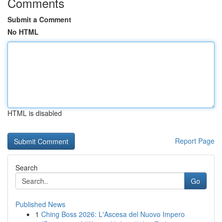
Comments
Submit a Comment
No HTML
HTML is disabled
Report Page
Search
Go
Published News
1
Ching Boss 2026: L'Ascesa del Nuovo Impero