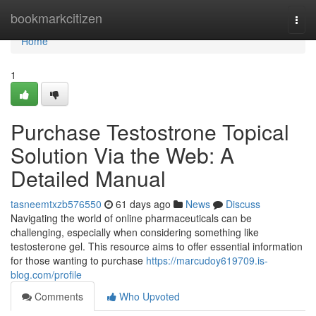
Home
bookmarkcitizen
Togg
navi
Home
1
Purchase Testostrone Topical
Solution Via the Web: A
Detailed Manual
tasneemtxzb576550
61 days ago
News
Discuss
Navigating the world of online pharmaceuticals can be
challenging, especially when considering something like
testosterone gel. This resource aims to offer essential information
for those wanting to purchase
https://marcudoy619709.is-
blog.com/profile
Comments
Who Upvoted