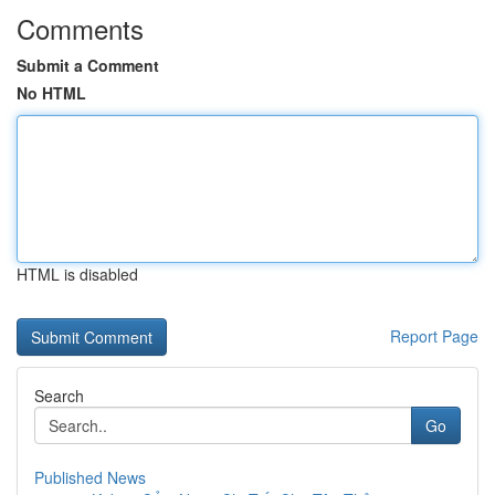
Comments
Submit a Comment
No HTML
HTML is disabled
Report Page
Search
Go
Published News