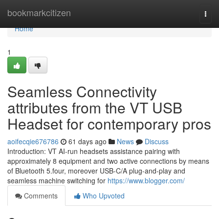
Home
bookmarkcitizen
Togg
navi
Home
1
Seamless Connectivity
attributes from the VT USB
Headset for contemporary pros
aoifecqie676786
61 days ago
News
Discuss
Introduction: VT AI-run headsets assistance pairing with
approximately 8 equipment and two active connections by means
of Bluetooth 5.four, moreover USB-C/A plug-and-play and
seamless machine switching for
https://www.blogger.com/
Comments
Who Upvoted