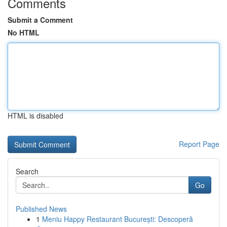
Comments
Submit a Comment
No HTML
HTML is disabled
Report Page
Search
Go
Published News
1
Meniu Happy Restaurant București: Descoperă