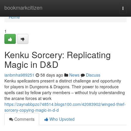
Home
bookmarkcitizen
Togg
navi
Home
1
Kenku Sorcery: Replicating
Magic in D&D
ianbmha989251
58 days ago
News
Discuss
Kenku spellcasters present a distinct challenge and opportunity
for players in Dungeons & Dragons. Their power to reproduce
spells cast by fellow party members – without truly understanding
the arcane forces at work
https://zaynabbpzo748514.blogs100.com/42083902/winged-thief-
sorcery-copying-magic-in-d-d
Comments
Who Upvoted