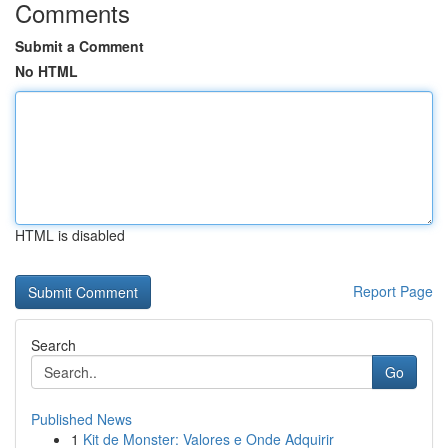
Comments
Submit a Comment
No HTML
HTML is disabled
Report Page
Search
Go
Published News
1
Kit de Monster: Valores e Onde Adquirir