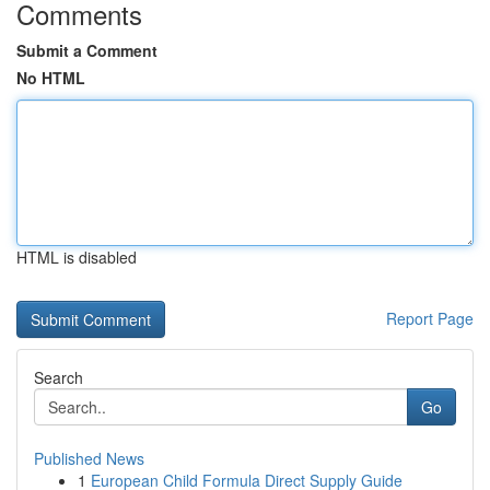
Comments
Submit a Comment
No HTML
HTML is disabled
Report Page
Search
Go
Published News
1
European Child Formula Direct Supply Guide