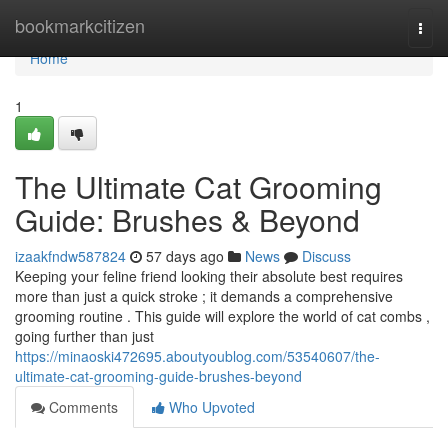
Home
bookmarkcitizen
Togg
navi
Home
1
The Ultimate Cat Grooming
Guide: Brushes & Beyond
izaakfndw587824
57 days ago
News
Discuss
Keeping your feline friend looking their absolute best requires
more than just a quick stroke ; it demands a comprehensive
grooming routine . This guide will explore the world of cat combs ,
going further than just
https://minaoski472695.aboutyoublog.com/53540607/the-
ultimate-cat-grooming-guide-brushes-beyond
Comments
Who Upvoted