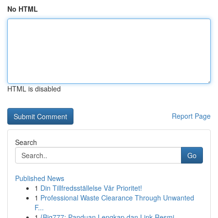
No HTML
HTML is disabled
Report Page
Search
Go
Published News
1
Din Tillfredsställelse Vår Prioritet!
1
Professional Waste Clearance Through Unwanted
F...
1
{Big777: Panduan Lengkap dan Link Resmi