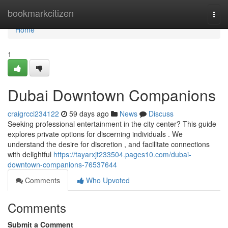
Home
bookmarkcitizen
Togg
navi
Home
1
Dubai Downtown Companions
craigrcci234122
59 days ago
News
Discuss
Seeking professional entertainment in the city center? This guide
explores private options for discerning individuals . We
understand the desire for discretion , and facilitate connections
with delightful
https://tayarxjt233504.pages10.com/dubai-
downtown-companions-76537644
Comments
Who Upvoted
Comments
Submit a Comment