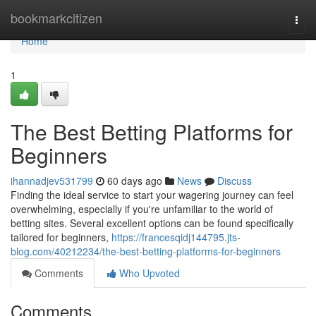
Home
bookmarkcitizen
Togg
navi
Home
1
The Best Betting Platforms for
Beginners
ihannadjev531799
60 days ago
News
Discuss
Finding the ideal service to start your wagering journey can feel
overwhelming, especially if you're unfamiliar to the world of
betting sites. Several excellent options can be found specifically
tailored for beginners,
https://francesqidj144795.jts-
blog.com/40212234/the-best-betting-platforms-for-beginners
Comments
Who Upvoted
Comments