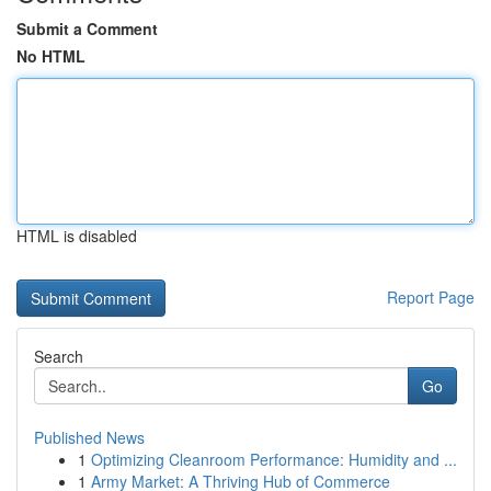
Submit a Comment
No HTML
HTML is disabled
Report Page
Search
Go
Published News
1
Optimizing Cleanroom Performance: Humidity and ...
1
Army Market: A Thriving Hub of Commerce