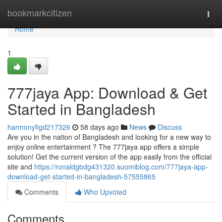
Home
bookmarkcitizen
Togg
navi
Home
1
777jaya App: Download & Get
Started in Bangladesh
harmonyfigd217326
58 days ago
News
Discuss
Are you in the nation of Bangladesh and looking for a new way to
enjoy online entertainment ? The 777jaya app offers a simple
solution! Get the current version of the app easily from the official
site and
https://ronaldgbdg431320.suomiblog.com/777jaya-app-
download-get-started-in-bangladesh-57555865
Comments
Who Upvoted
Comments