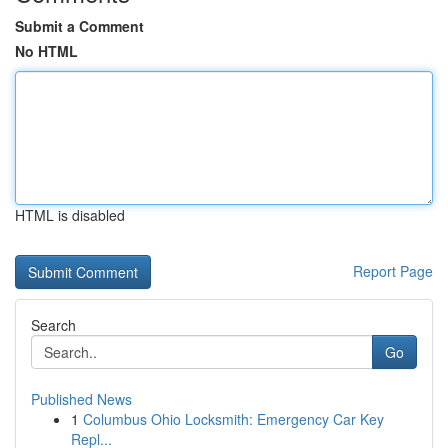
Submit a Comment
No HTML
HTML is disabled
Report Page
Search
Go
Published News
1
Columbus Ohio Locksmith: Emergency Car Key
Repl...